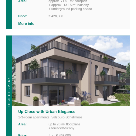
Area:
approx. 71.51 m² floorplan
+ approx. 13.15 m² balcony
+ underground parking space
Price:
€ 428,000
More info
OBJECT 22267
Up Close with Urban Elegance
1-3-room apartments
,
Salzburg-Schallmoos
Area:
up to 76 m² floorplans
+ terrace/balcony
Price:
from € 469,000