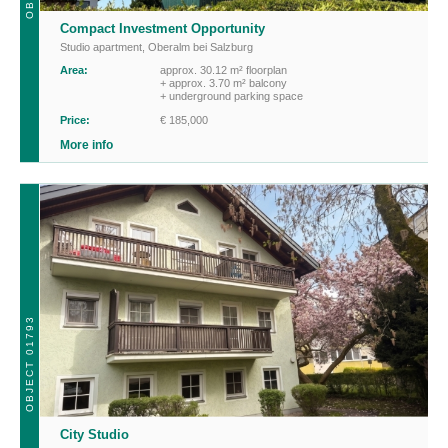
Compact Investment Opportunity
Studio apartment
,
Oberalm bei Salzburg
Area:
approx. 30.12 m² floorplan
+ approx. 3.70 m² balcony
+ underground parking space
Price:
€ 185,000
More info
OBJECT 01793
City Studio