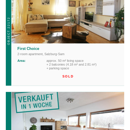
OBJECT 22172
First Choice
2-room apartment
,
Salzburg-Sam
Area:
approx. 50 m² living space
+ 2 balconies (4.18 m² and 2.81 m²)
+ parking space
SOLD