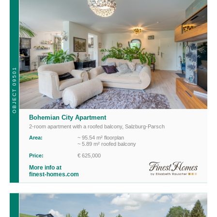
OBJECT 09501
Bohemian City Apartment
2-room apartment with a roofed balcony
,
Salzburg-Parsch
Area:
~ 95.54 m² floorplan
~ 5.89 m² roofed balcony
Price:
€ 625,000
More info at
finest-homes.com