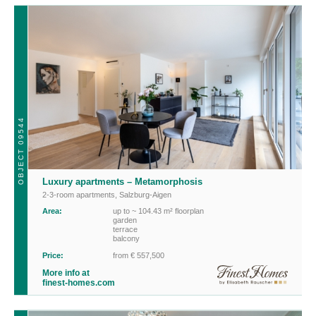
OBJECT 09544
Luxury apartments – Metamorphosis
2-3-room apartments
,
Salzburg-Aigen
Area:
up to ~ 104.43 m² floorplan
garden
terrace
balcony
Price:
from € 557,500
More info at
finest-homes.com