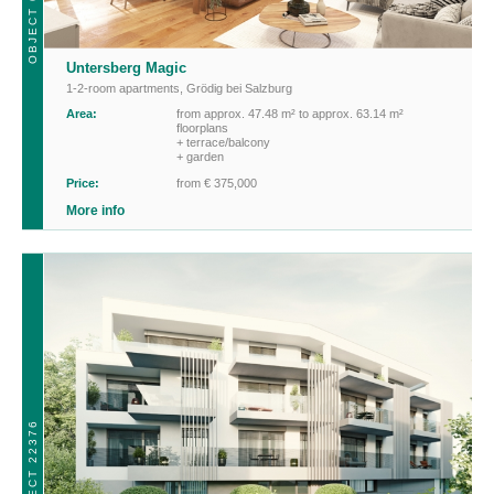
OBJECT 01768
Untersberg Magic
1-2-room apartments
,
Grödig bei Salzburg
Area:
from approx. 47.48 m² to approx. 63.14 m²
floorplans
+ terrace/balcony
+ garden
Price:
from € 375,000
More info
OBJECT 22376