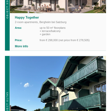
OBJECT 33608_2ZI
Happy Together
2-room apartments
,
Bergheim bei Salzburg
Area:
up to 50 m² floorplans
+ terrace/balcony
+ garden
Price:
from € 298,000 (net price from € 278,505)
More info
OBJECT 01795