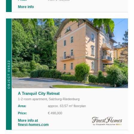
More info
OBJECT 09622
A Tranquil City Retreat
1-2-room apartment
,
Salzburg-Riedenburg
Area:
approx. 63.57 m² floorplan
Price:
€ 498,000
More info at
finest-homes.com