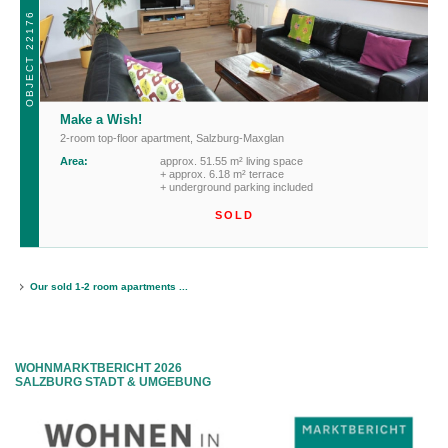
OBJECT 22176
Make a Wish!
2-room top-floor apartment
,
Salzburg-Maxglan
Area:
approx. 51.55 m² living space
+ approx. 6.18 m² terrace
+ underground parking included
SOLD
Our sold 1-2 room apartments ...
WOHNMARKTBERICHT 2026
SALZBURG STADT & UMGEBUNG