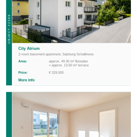
OBJECT 22369
City Atrium
2-room basement apartment
,
Salzburg-Schallmoos
Area:
approx. 49.30 m² floorplan
+ approx. 13.60 m² terrace
Price:
€ 329,000
More info