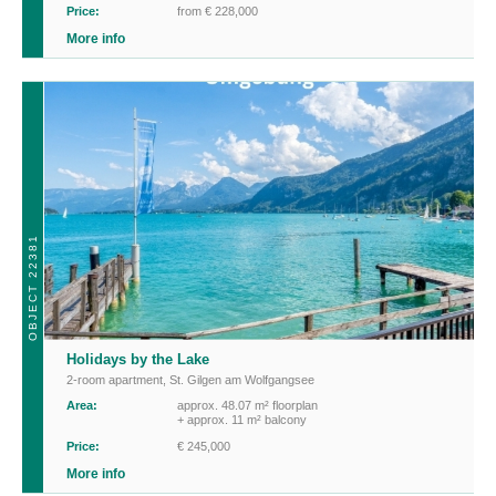
Price:
from € 228,000
More info
OBJECT 22381
Holidays by the Lake
2-room apartment
,
St. Gilgen am Wolfgangsee
Area:
approx. 48.07 m² floorplan
+ approx. 11 m² balcony
Price:
€ 245,000
More info