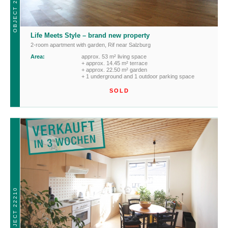
OBJECT 22180
Life Meets Style – brand new property
2-room apartment with garden
,
Rif near Salzburg
Area:
approx. 53 m² living space
+ approx. 14.45 m² terrace
+ approx. 22.50 m² garden
+ 1 underground and 1 outdoor parking space
SOLD
OBJECT 22210