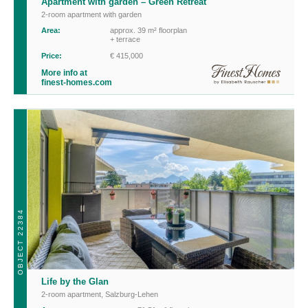
Apartment with garden – Green Retreat
2-room apartment with garden
Area:
approx. 39 m² floorplan
+ terrace
Price:
€ 415,000
More info at
finest-homes.com
OBJECT 22384
Life by the Glan
2-room apartment
,
Salzburg-Lehen