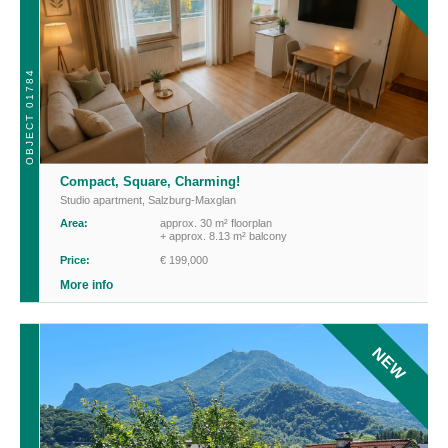
OBJECT 01784
Compact, Square, Charming!
Studio apartment
,
Salzburg-Maxglan
Area:
approx. 30 m² floorplan
+ approx. 8.13 m² balcony
Price:
€ 199,000
More info
NEW