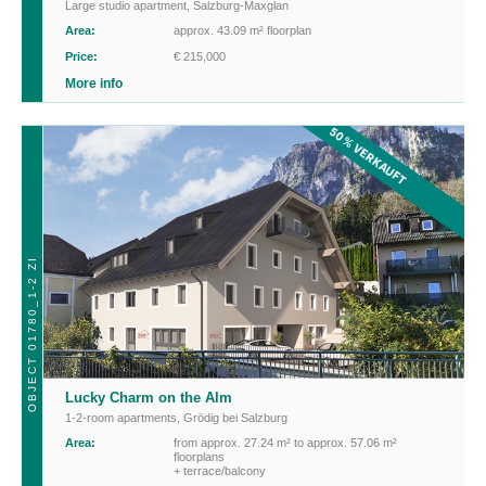
Large studio apartment
,
Salzburg-Maxglan
Area:
approx. 43.09 m² floorplan
Price:
€ 215,000
More info
OBJECT 01780_1-2 ZI
Lucky Charm on the Alm
1-2-room apartments
,
Grödig bei Salzburg
Area:
from approx. 27.24 m² to approx. 57.06 m²
floorplans
+ terrace/balcony