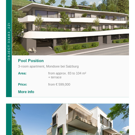
OBJECT 33483_2ZI
Pool Position
3-room apartment
,
Mondsee bei Salzburg
Area:
from approx. 83 to 104 m²
+ terrace
Price:
from € 599,000
More info