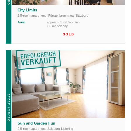
City Limits
2.5-room apartment
,
Fürstenbrunn near Salzburg
Area:
approx. 61 m² floorplan
+ 6 m² balcony
SOLD
OBJECT 22212
Sun and Garden Fun
2.5-room apartment
,
Salzburg-Liefering