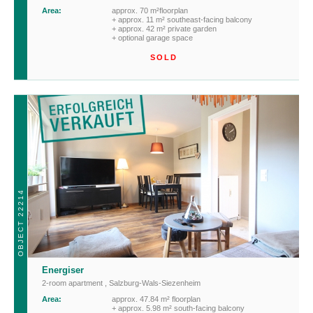
Area:
approx. 70 m²floorplan
+ approx. 11 m² southeast-facing balcony
+ approx. 42 m² private garden
+ optional garage space
SOLD
OBJECT 22214
Energiser
2-room apartment
,
Salzburg-Wals-Siezenheim
Area:
approx. 47.84 m² floorplan
+ approx. 5.98 m² south-facing balcony