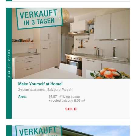
OBJECT 22184
Make Yourself at Home!
2-room apartment
,
Salzburg-Parsch
Area:
35.87 m² living space
+ roofed balcony 6.03 m²
SOLD