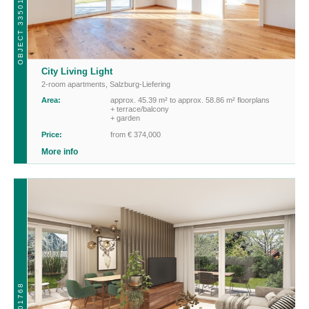
OBJECT 33501
City Living Light
2-room apartments
,
Salzburg-Liefering
Area:
approx. 45.39 m² to approx. 58.86 m² floorplans
+ terrace/balcony
+ garden
Price:
from € 374,000
More info