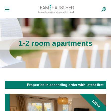
1-2 room apartments
Properties in ascending order with latest first
NEW