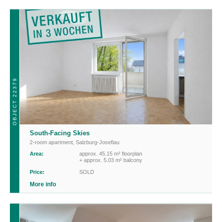
OBJECT 22379
South-Facing Skies
2-room apartment
,
Salzburg-Josefiau
Area:
approx. 45.15 m² floorplan
+ approx. 5.03 m² balcony
Price:
SOLD
More info