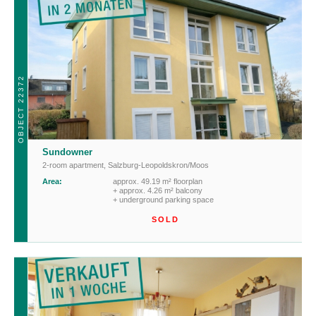
OBJECT 22372
Sundowner
2-room apartment
,
Salzburg-Leopoldskron/Moos
Area:
approx. 49.19 m² floorplan
+ approx. 4.26 m² balcony
+ underground parking space
SOLD