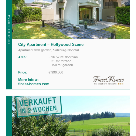
OBJECT 09554
City Apartment – Hollywood Scene
Apartment with garden
,
Salzburg-Nonntal
Area:
~ 96.57 m² floorplan
~ 21 m² terrace
~ 150 m² garden
Price:
€ 990,000
More info at
finest-homes.com