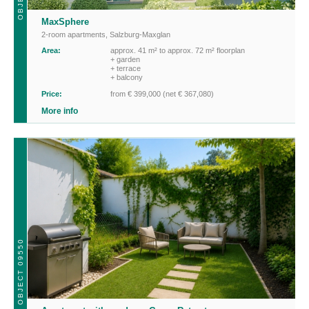
MaxSphere
2-room apartments
,
Salzburg-Maxglan
Area:
approx. 41 m² to approx. 72 m² floorplan
+ garden
+ terrace
+ balcony
Price:
from € 399,000 (net € 367,080)
More info
OBJECT 09550