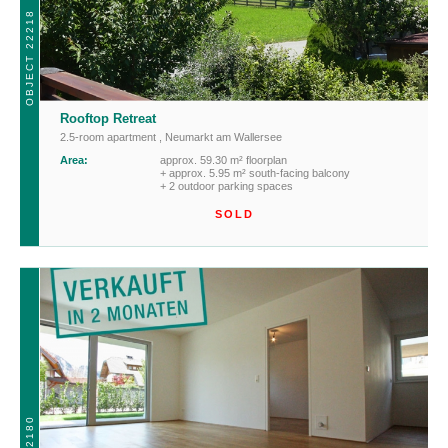
OBJECT 22218
Rooftop Retreat
2.5-room apartment
,
Neumarkt am Wallersee
Area:
approx. 59.30 m² floorplan
+ approx. 5.95 m² south-facing balcony
+ 2 outdoor parking spaces
SOLD