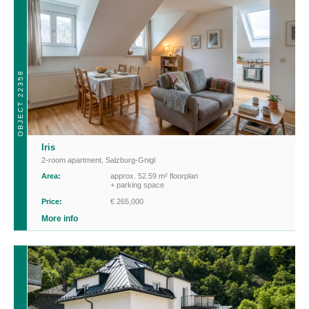
OBJECT 22358
Iris
2-room apartment
,
Salzburg-Gnigl
Area:
approx. 52.59 m² floorplan
+ parking space
Price:
€ 265,000
More info