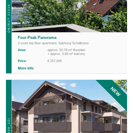
OBJECT 22316
Four-Peak Panorama
2-room top-floor apartment
,
Salzburg-Schallmoos
Area:
approx. 50.78 m² floorplan
+ approx. 5.80 m² balcony
Price:
€ 257,000
More info
NEW