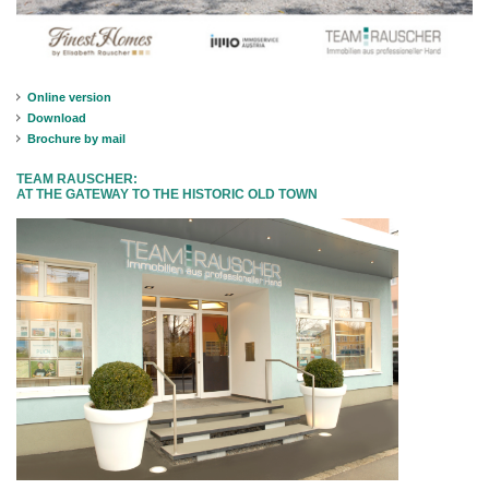
Online version
Download
Brochure by mail
TEAM RAUSCHER:
AT THE GATEWAY TO THE HISTORIC OLD TOWN