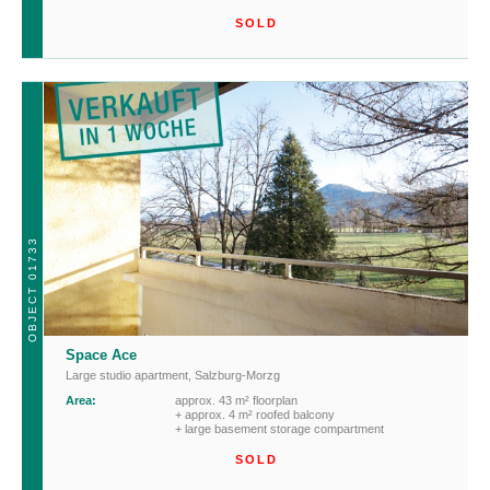
SOLD
OBJECT 01733
Space Ace
Large studio apartment
,
Salzburg-Morzg
Area:
approx. 43 m² floorplan
+ approx. 4 m² roofed balcony
+ large basement storage compartment
SOLD