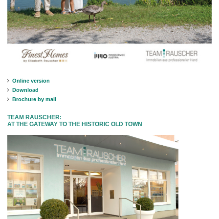
Online version
Download
Brochure by mail
TEAM RAUSCHER:
AT THE GATEWAY TO THE HISTORIC OLD TOWN