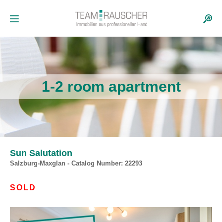
1-2 room apartment
Sun Salutation
Salzburg-Maxglan - Catalog Number: 22293
SOLD