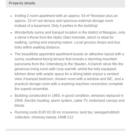
Property details
Inviting 2-room apartment with an approx. 54 m² floorplan plus an
approx. 10 m² sun terrace and spacious external storage room
instead of a basement. Only 4 parties in the building!
Wonderfully sunny and tranquil location in the district of Maxglan, only
a stone’s throw from the idyllic Glan riverside, which is ideal for
walking, cycling and enjoying nature. Local grocery shops and bus
links within walking distance.
The beautifully appointed apartment boasts an attractive layout with a
sunny, southwest-facing terrace that reveals a stunning mountain
panorama from the Untersberg to the Staufen. A Danish stove fills the
generous living room with cosy warmth, whilst the fully equipped
kitchen-diner with ample space for a dining table enjoys a verdant
view. A tranquil bedroom, shower room with a window and WC, and a
practical storage room with a washing machine connection complete
the superb ensemble.
Building constructed in 1960, in good condition, windows replaced in
2006. Electric heating, alarm system, cable TV, motorised canopy and
blinds.
Running costs EUR 83.30 inc insurance, land tax, sewage/rubbish
collection, chimney sweep, HWB 212