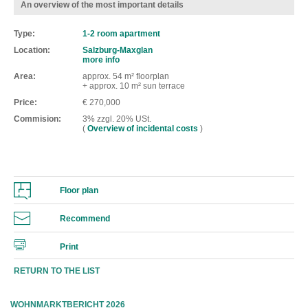
An overview of the most important details
Type
1-2 room apartment
Location
Salzburg-Maxglan
more info
Area
approx. 54 m² floorplan
+ approx. 10 m² sun terrace
Price
€ 270,000
Commision
3% zzgl. 20% USt.
(
Overview of incidental costs
)
Floor plan
Recommend
Print
RETURN TO THE LIST
WOHNMARKTBERICHT 2026