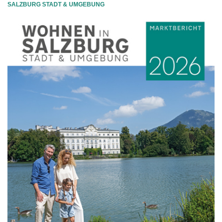
SALZBURG STADT & UMGEBUNG