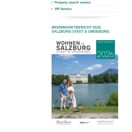
Property search service
VIP Service
WOHNMARKTBERICHT 2026
SALZBURG STADT & UMGEBUNG