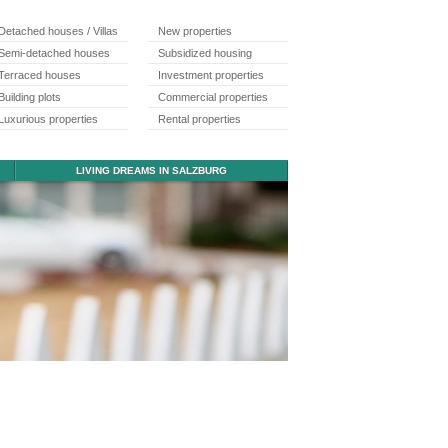
Detached houses / Villas
New properties
Semi-detached houses
Subsidized housing
Terraced houses
Investment properties
Building plots
Commercial properties
Luxurious properties
Rental properties
LIVING DREAMS IN SALZBURG