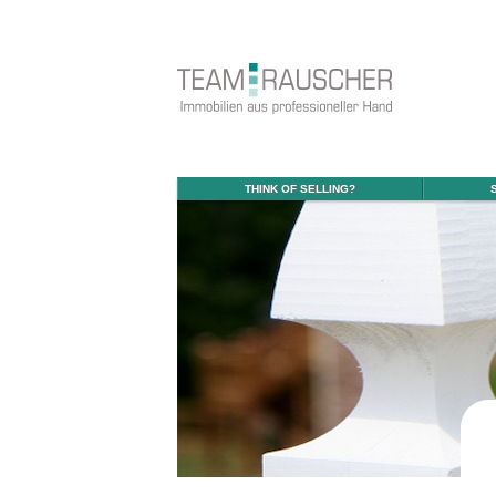
THINK OF SELLING?