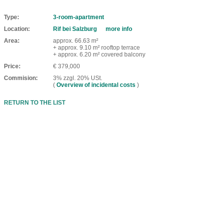
Type
3-room-apartment
Location
Rif bei Salzburg
more info
Area
approx. 66.63 m²
+ approx. 9.10 m² rooftop terrace
+ approx. 6.20 m² covered balcony
Price
€ 379,000
Commision
3% zzgl. 20% USt.
(
Overview of incidental costs
)
RETURN TO THE LIST