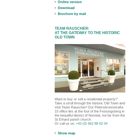
Online version
Download
Brochure by mail
TEAM RAUSCHER:
AT THE GATEWAY TO THE HISTORIC
OLD TOWN
Want to buy or sell a residential property?
Take a stroll through the historic Old Town and
visit Team Rauscher! Our Petersbrunnstraße
15 office lies at the foot of the Festungsberg in
the beautiful district of Nonntal, not far from the
St Erhard parish church.
Or call us on:
+43 (0) 662 88 02 04
Show map