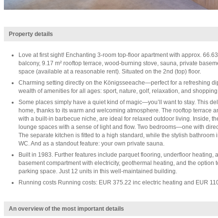
Property details
Love at first sight! Enchanting 3-room top-floor apartment with approx. 66.63
balcony, 9.17 m² rooftop terrace, wood-burning stove, sauna, private base
space (available at a reasonable rent). Situated on the 2nd (top) floor.
Charming setting directly on the Königsseeache—perfect for a refreshing dip. 
wealth of amenities for all ages: sport, nature, golf, relaxation, and shopping
Some places simply have a quiet kind of magic—you’ll want to stay. This deli
home, thanks to its warm and welcoming atmosphere. The rooftop terrace a
with a built-in barbecue niche, are ideal for relaxed outdoor living. Inside, 
lounge spaces with a sense of light and flow. Two bedrooms—one with direc
The separate kitchen is fitted to a high standard, while the stylish bathroo
WC. And as a standout feature: your own private sauna.
Built in 1983. Further features include parquet flooring, underfloor heating,
basement compartment with electricity, geothermal heating, and the option t
parking space. Just 12 units in this well-maintained building.
Running costs Running costs: EUR 375.22 inc electric heating and EUR 11
An overview of the most important details