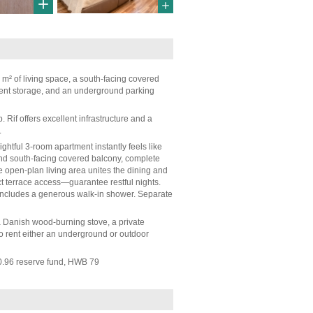
 m² of living space, a south-facing covered
ment storage, and an underground parking
Rif offers excellent infrastructure and a
.
ghtful 3-room apartment instantly feels like
nd south-facing covered balcony, complete
the open-plan living area unites the dining and
t terrace access—guarantee restful nights.
m includes a generous walk-in shower. Separate
 a Danish wood-burning stove, a private
o rent either an underground or outdoor
0.96 reserve fund, HWB 79