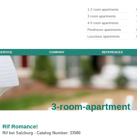
1-2 room apartments
3 room-apartments
4-5 room apartments
Penthouse apartments
Luxurious apartments
SERVICE
COMPANY
REFERENCES
3-room-apartment
Rif Romance!
Rif bei Salzburg - Catalog Number: 33580