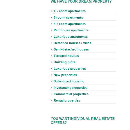
WE HAVE YOUR DREAM PROPERTY
1-2 room apartments
3 room-apartments
4-5 room apartments
Penthouse apartments
Luxurious apartments
Detached houses / Villas
Semi-detached houses
Terraced houses
Building plots
Luxurious properties
New properties
Subsidized housing
Investment properties
Commercial properties
Rental properties
YOU WANT INDIVIDUAL REAL ESTATE
OFFERS?