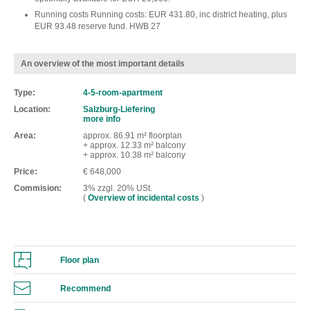
Running costs Running costs: EUR 431.80, inc district heating, plus
EUR 93.48 reserve fund. HWB 27
An overview of the most important details
Type
4-5-room-apartment
Location
Salzburg-Liefering
more info
Area
approx. 86.91 m² floorplan
+ approx. 12.33 m² balcony
+ approx. 10.38 m² balcony
Price
€ 648,000
Commision
3% zzgl. 20% USt.
(
Overview of incidental costs
)
Floor plan
Recommend