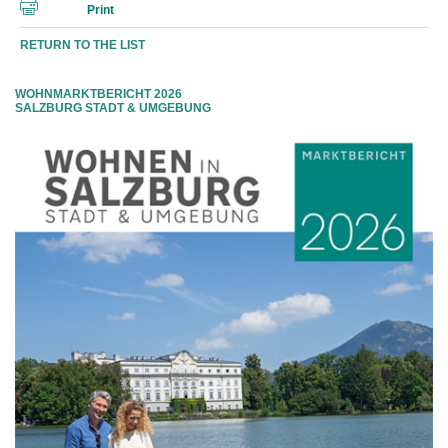
Print
RETURN TO THE LIST
WOHNMARKTBERICHT 2026
SALZBURG STADT & UMGEBUNG