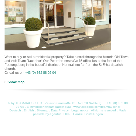
Want to buy or sell a residential property? Take a stroll through the historic Old Town
and visit Team Rauscher! Our Petersbrunnstraße 15 office lies at the foot of the
Festungsberg in the beautiful district of Nonntal, not far from the St Erhard parish
church.
Or call us on:
+43 (0) 662 88 02 04
Show map
© by TEAM-RAUSCHER . Petersbrunnstraße 15 . A-5020 Salzburg . T
+43 (0) 662 88
02 04
. E
immobilien@team-rauscher.at
.
www.facebook.com/teamrauscher
Deutsch
.
English
.
Sitemap
.
Data Privacy
.
Legal notice
. All rights reserved . Made
possible by
Agentur LOOP
.
Cookie Einstellungen