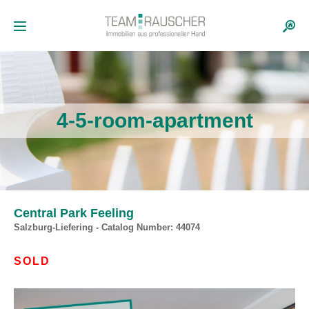
4-5-room-apartment
Central Park Feeling
Salzburg-Liefering - Catalog Number: 44074
SOLD