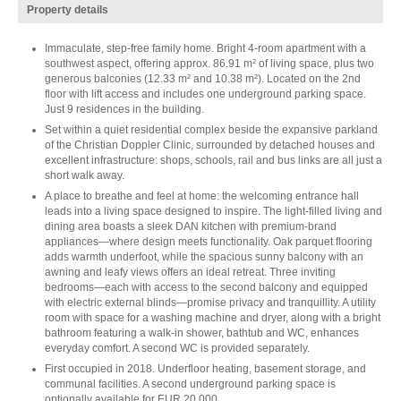
Property details
Immaculate, step-free family home. Bright 4-room apartment with a
southwest aspect, offering approx. 86.91 m² of living space, plus two
generous balconies (12.33 m² and 10.38 m²). Located on the 2nd
floor with lift access and includes one underground parking space.
Just 9 residences in the building.
Set within a quiet residential complex beside the expansive parkland
of the Christian Doppler Clinic, surrounded by detached houses and
excellent infrastructure: shops, schools, rail and bus links are all just a
short walk away.
A place to breathe and feel at home: the welcoming entrance hall
leads into a living space designed to inspire. The light-filled living and
dining area boasts a sleek DAN kitchen with premium-brand
appliances—where design meets functionality. Oak parquet flooring
adds warmth underfoot, while the spacious sunny balcony with an
awning and leafy views offers an ideal retreat. Three inviting
bedrooms—each with access to the second balcony and equipped
with electric external blinds—promise privacy and tranquillity. A utility
room with space for a washing machine and dryer, along with a bright
bathroom featuring a walk-in shower, bathtub and WC, enhances
everyday comfort. A second WC is provided separately.
First occupied in 2018. Underfloor heating, basement storage, and
communal facilities. A second underground parking space is
optionally available for EUR 20,000.