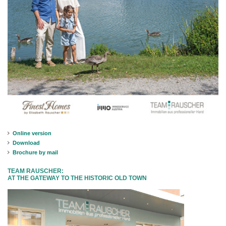
Online version
Download
Brochure by mail
TEAM RAUSCHER:
AT THE GATEWAY TO THE HISTORIC OLD TOWN