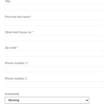
Title
First and last name
Street and house no.
Zip code
Phone number 1
Phone number 2
Availability