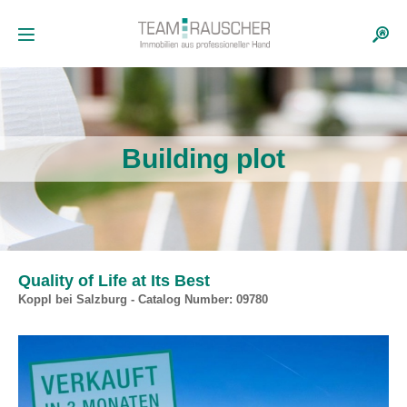
Building plot
Quality of Life at Its Best
Koppl bei Salzburg - Catalog Number: 09780