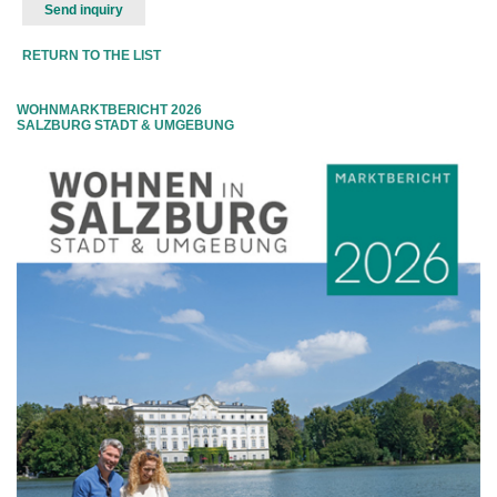
RETURN TO THE LIST
WOHNMARKTBERICHT 2026
SALZBURG STADT & UMGEBUNG