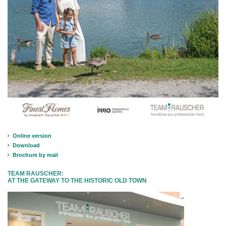
Online version
Download
Brochure by mail
TEAM RAUSCHER:
AT THE GATEWAY TO THE HISTORIC OLD TOWN