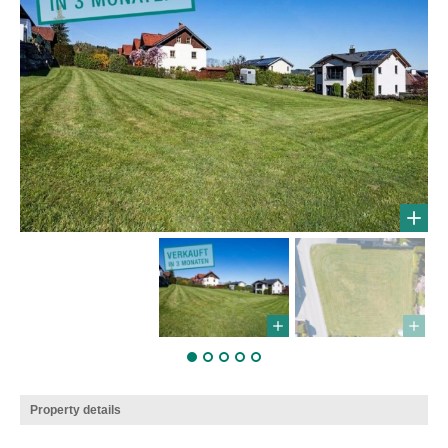
Property details