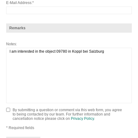
E-Mail Address
Remarks
Notes
By submitting a question or comment via this web form, you agree
to being contacted by our team. For further information and
cancellation notice please click on
Privacy Policy
.
* Required fields