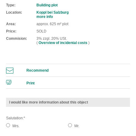
Type
Building plot
Location
Koppl bei Salzburg
more info
Area
approx. 625 m² plot
Price
SOLD
Commision
3% zzgl. 20% USt.
(
Overview of incidental costs
)
Recommend
Print
I would like more information about this object
Salutation
Mrs.
Mr.