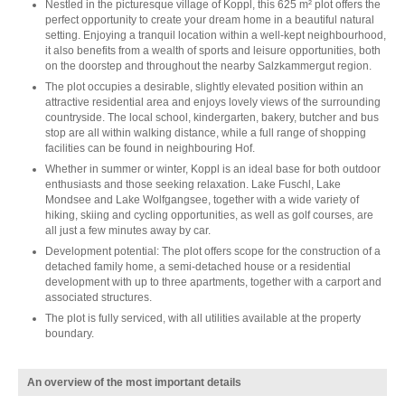
Nestled in the picturesque village of Koppl, this 625 m² plot offers the
perfect opportunity to create your dream home in a beautiful natural
setting. Enjoying a tranquil location within a well-kept neighbourhood,
it also benefits from a wealth of sports and leisure opportunities, both
on the doorstep and throughout the nearby Salzkammergut region.
The plot occupies a desirable, slightly elevated position within an
attractive residential area and enjoys lovely views of the surrounding
countryside. The local school, kindergarten, bakery, butcher and bus
stop are all within walking distance, while a full range of shopping
facilities can be found in neighbouring Hof.
Whether in summer or winter, Koppl is an ideal base for both outdoor
enthusiasts and those seeking relaxation. Lake Fuschl, Lake
Mondsee and Lake Wolfgangsee, together with a wide variety of
hiking, skiing and cycling opportunities, as well as golf courses, are
all just a few minutes away by car.
Development potential: The plot offers scope for the construction of a
detached family home, a semi-detached house or a residential
development with up to three apartments, together with a carport and
associated structures.
The plot is fully serviced, with all utilities available at the property
boundary.
An overview of the most important details