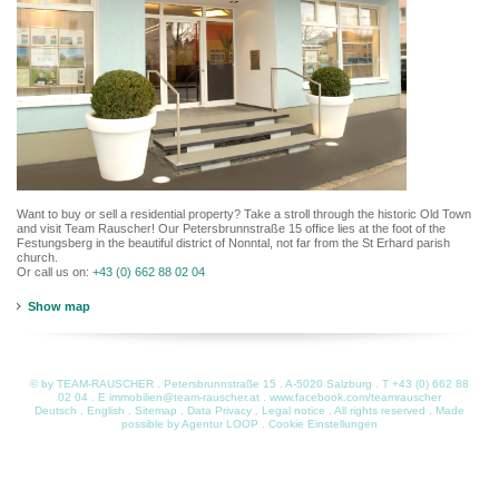
Want to buy or sell a residential property? Take a stroll through the historic Old Town
and visit Team Rauscher! Our Petersbrunnstraße 15 office lies at the foot of the
Festungsberg in the beautiful district of Nonntal, not far from the St Erhard parish
church.
Or call us on:
+43 (0) 662 88 02 04
Show map
© by TEAM-RAUSCHER . Petersbrunnstraße 15 . A-5020 Salzburg . T
+43 (0) 662 88
02 04
. E
immobilien@team-rauscher.at
.
www.facebook.com/teamrauscher
Deutsch
.
English
.
Sitemap
.
Data Privacy
.
Legal notice
. All rights reserved . Made
possible by
Agentur LOOP
.
Cookie Einstellungen