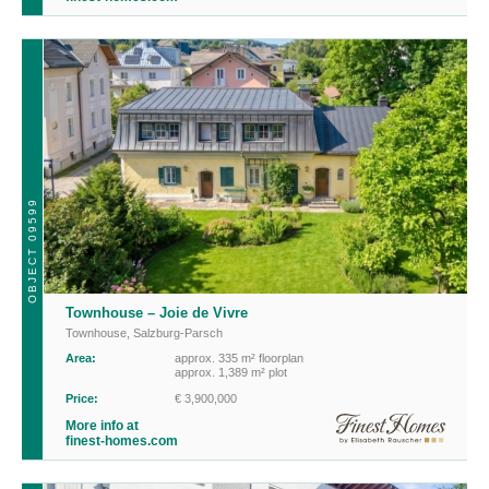
OBJECT 09599
Townhouse – Joie de Vivre
Townhouse
,
Salzburg-Parsch
Area:
approx. 335 m² floorplan
approx. 1,389 m² plot
Price:
€ 3,900,000
More info at
finest-homes.com