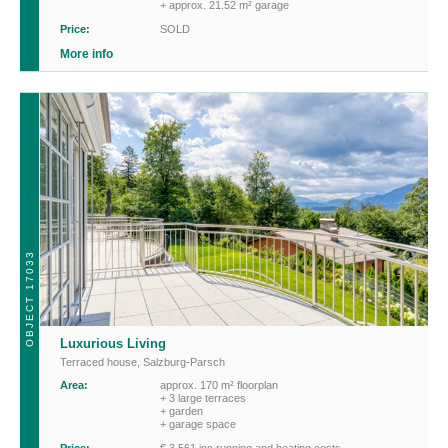
+ approx. 21.52 m² garage
Price:
SOLD
More info
OBJECT 17033
Luxurious Living
Terraced house
,
Salzburg-Parsch
Area:
approx. 170 m² floorplan
+ 3 large terraces
+ garden
+ garage space
Price:
€ 3,561 inc running and heating costs