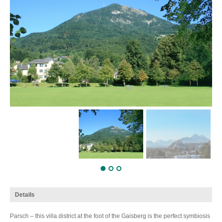
Details
Parsch – this villa district at the foot of the Gaisberg is the perfect symbiosis