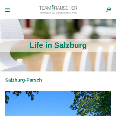
Life in Salzburg
Salzburg-Parsch