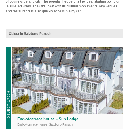
of countryside and city. The popular Heuberg is the ideal starting point for
leisure activities. The Old Town with its cultural monuments, arty venues
and restaurants is also quickly accessible by car.
Object in Salzburg-Parsch
OBJECT 17036
End-of-terrace house – Sun Lodge
End-of-terrace house
,
Salzburg-Parsch