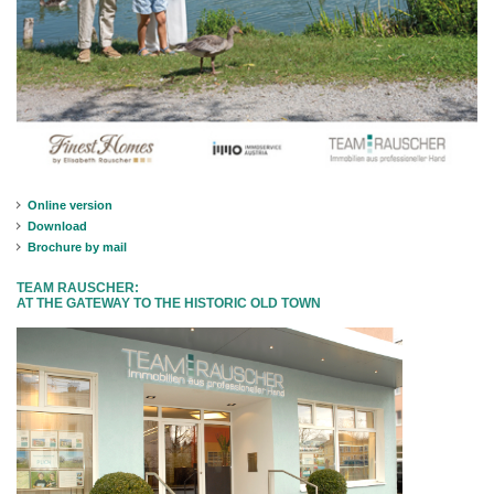
Online version
Download
Brochure by mail
TEAM RAUSCHER:
AT THE GATEWAY TO THE HISTORIC OLD TOWN