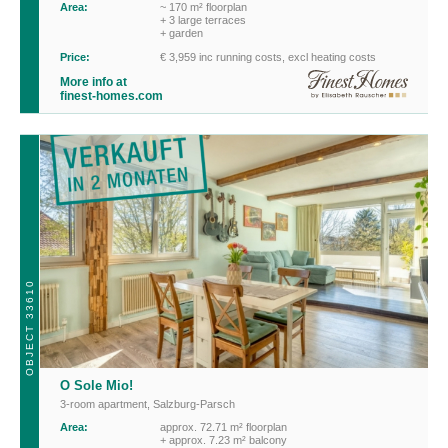
Area:
~ 170 m² floorplan
+ 3 large terraces
+ garden
Price:
€ 3,959 inc running costs, excl heating costs
More info at
finest-homes.com
OBJECT 33610
O Sole Mio!
3-room apartment
,
Salzburg-Parsch
Area:
approx. 72.71 m² floorplan
+ approx. 7.23 m² balcony