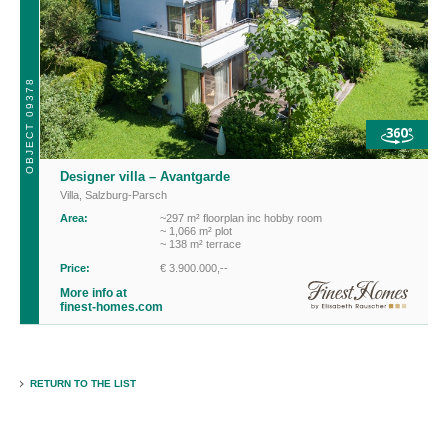
OBJECT 09378
Designer villa – Avantgarde
Villa
,
Salzburg-Parsch
Area:
~297 m² floorplan inc hobby room
~ 1,066 m² plot
~ 138 m² terrace
Price:
€ 3.900.000,--
More info at
finest-homes.com
RETURN TO THE LIST