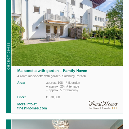
OBJECT 09611
Maisonette with garden – Family Haven
4-room maisonette with garden
,
Salzburg-Parsch
Area:
approx. 108 m² floorplan
+ approx. 25 m² terrace
+ approx. 5 m² balcony
Price:
€ 870,000
More info at
finest-homes.com