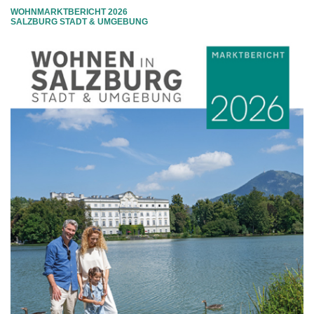
WOHNMARKTBERICHT 2026
SALZBURG STADT & UMGEBUNG