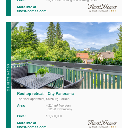
More info at
finest-homes.com
OBJECT 09505
Rooftop retreat – City Panorama
Top-floor apartment
,
Salzburg-Parsch
Area:
~ 214 m² floorplan
~ 12.90 m² balcony
Price:
€ 1,590,000
More info at
finest-homes.com