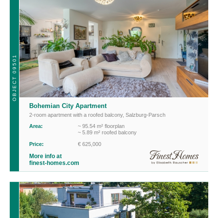
OBJECT 09501
Bohemian City Apartment
2-room apartment with a roofed balcony
,
Salzburg-Parsch
Area:
~ 95.54 m² floorplan
~ 5.89 m² roofed balcony
Price:
€ 625,000
More info at
finest-homes.com