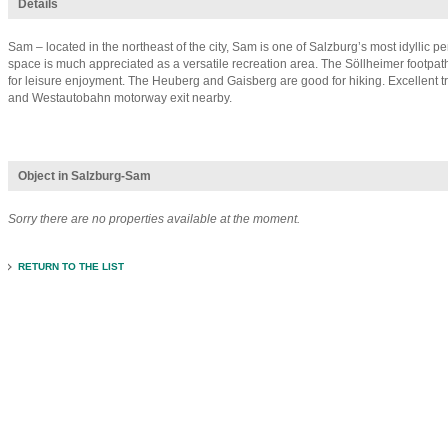
Details
Sam – located in the northeast of the city, Sam is one of Salzburg’s most idyllic p
space is much appreciated as a versatile recreation area. The Söllheimer footpath
for leisure enjoyment. The Heuberg and Gaisberg are good for hiking. Excellent t
and Westautobahn motorway exit nearby.
Object in Salzburg-Sam
Sorry there are no properties available at the moment.
RETURN TO THE LIST