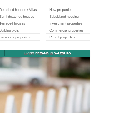
Detached houses / Villas
New properties
Semi-detached houses
Subsidized housing
Terraced houses
Investment properties
Building plots
Commercial properties
Luxurious properties
Rental properties
LIVING DREAMS IN SALZBURG