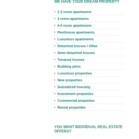
WE HAVE YOUR DREAM PROPERTY
1-2 room apartments
3 room-apartments
4-5 room apartments
Penthouse apartments
Luxurious apartments
Detached houses / Villas
Semi-detached houses
Terraced houses
Building plots
Luxurious properties
New properties
Subsidized housing
Investment properties
Commercial properties
Rental properties
YOU WANT INDIVIDUAL REAL ESTATE
OFFERS?