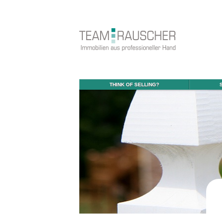
THINK OF SELLING?