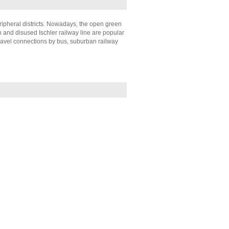
eripheral districts. Nowadays, the open green
 and disused Ischler railway line are popular
ravel connections by bus, suburban railway