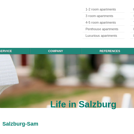
1-2 room apartments
3 room-apartments
4-5 room apartments
Penthouse apartments
Luxurious apartments
SERVICE
COMPANY
REFERENCES
Life in Salzburg
Salzburg-Sam