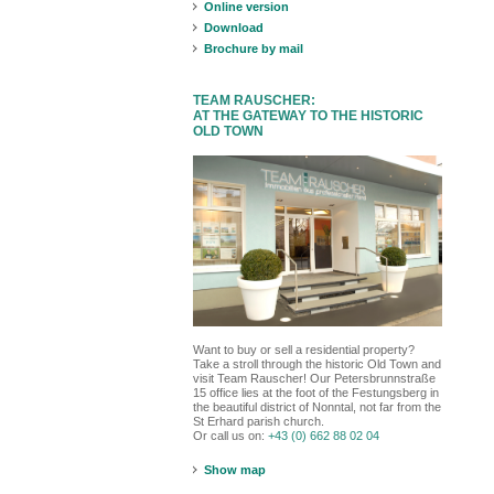
Online version
Download
Brochure by mail
TEAM RAUSCHER:
AT THE GATEWAY TO THE HISTORIC
OLD TOWN
Want to buy or sell a residential property?
Take a stroll through the historic Old Town and
visit Team Rauscher! Our Petersbrunnstraße
15 office lies at the foot of the Festungsberg in
the beautiful district of Nonntal, not far from the
St Erhard parish church.
Or call us on:
+43 (0) 662 88 02 04
Show map