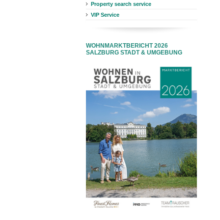
Property search service
VIP Service
WOHNMARKTBERICHT 2026
SALZBURG STADT & UMGEBUNG