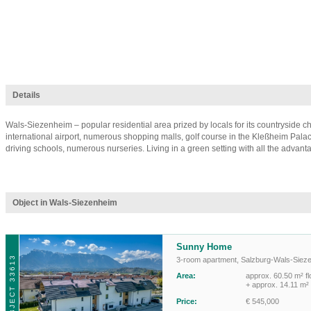
Details
Wals-Siezenheim – popular residential area prized by locals for its countryside ch
international airport, numerous shopping malls, golf course in the Kleßheim Palac
driving schools, numerous nurseries. Living in a green setting with all the advantag
Object in Wals-Siezenheim
Sunny Home
OBJECT 33613
3-room apartment
,
Salzburg-Wals-Siez
Area:
approx. 60.50 m² fl
+ approx. 14.11 m²
Price:
€ 545,000