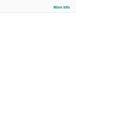
More info