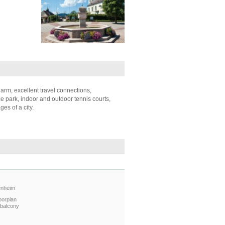
arm, excellent travel connections,
e park, indoor and outdoor tennis courts,
es of a city.
enheim
oorplan
 balcony