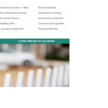
Detached houses / Villas
New properties
Semi-detached houses
Subsidized housing
Terraced houses
Investment properties
Building plots
Commercial properties
Luxurious properties
Rental properties
LIVING DREAMS IN SALZBURG