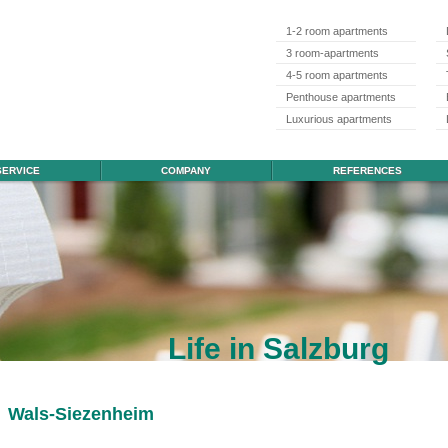
1-2 room apartments
3 room-apartments
4-5 room apartments
Penthouse apartments
Luxurious apartments
SERVICE
COMPANY
REFERENCES
Life in Salzburg
Wals-Siezenheim