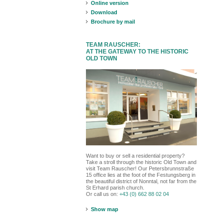
Online version
Download
Brochure by mail
TEAM RAUSCHER:
AT THE GATEWAY TO THE HISTORIC
OLD TOWN
Want to buy or sell a residential property?
Take a stroll through the historic Old Town and
visit Team Rauscher! Our Petersbrunnstraße
15 office lies at the foot of the Festungsberg in
the beautiful district of Nonntal, not far from the
St Erhard parish church.
Or call us on:
+43 (0) 662 88 02 04
Show map