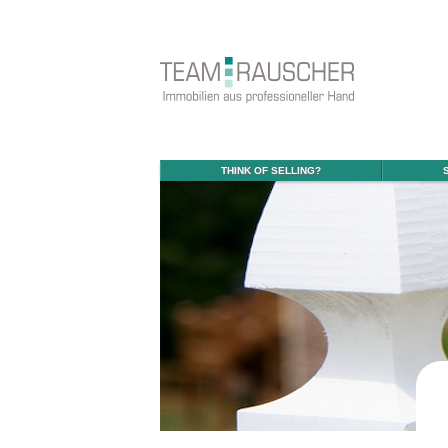
THINK OF SELLING?