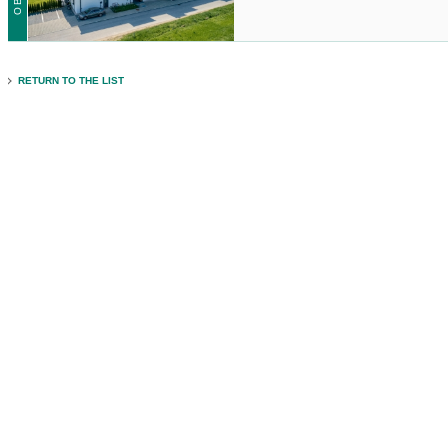
RETURN TO THE LIST