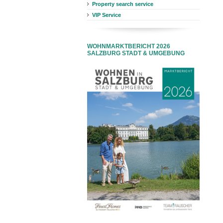
Property search service
VIP Service
WOHNMARKTBERICHT 2026
SALZBURG STADT & UMGEBUNG