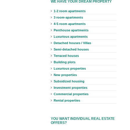
WE HAVE YOUR DREAM PROPERTY
1-2 room apartments
3 room-apartments
4-5 room apartments
Penthouse apartments
Luxurious apartments
Detached houses / Villas
Semi-detached houses
Terraced houses
Building plots
Luxurious properties
New properties
Subsidized housing
Investment properties
Commercial properties
Rental properties
YOU WANT INDIVIDUAL REAL ESTATE
OFFERS?