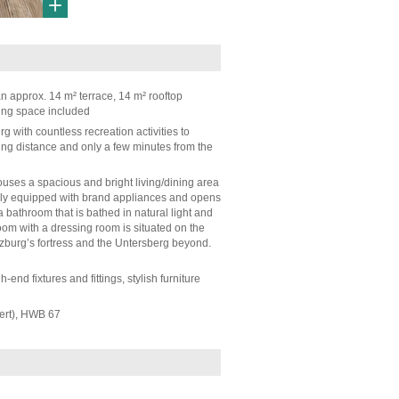
n approx. 14 m² terrace, 14 m² rooftop
ing space included
erg with countless recreation activities to
ing distance and only a few minutes from the
ouses a spacious and bright living/dining area
fully equipped with brand appliances and opens
a bathroom that is bathed in natural light and
m with a dressing room is situated on the
lzburg’s fortress and the Untersberg beyond.
end fixtures and fittings, stylish furniture
ert), HWB 67