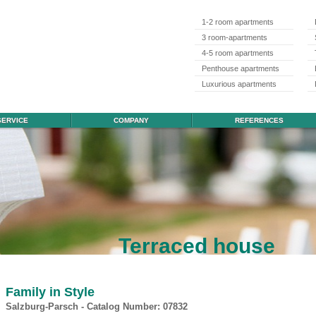
1-2 room apartments
3 room-apartments
4-5 room apartments
Penthouse apartments
Luxurious apartments
SERVICE
COMPANY
REFERENCES
Terraced house
Family in Style
Salzburg-Parsch - Catalog Number: 07832