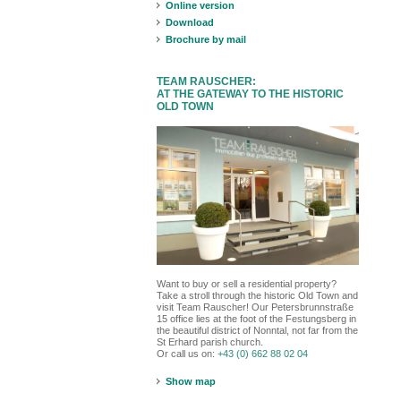
Online version
Download
Brochure by mail
TEAM RAUSCHER:
AT THE GATEWAY TO THE HISTORIC
OLD TOWN
Want to buy or sell a residential property?
Take a stroll through the historic Old Town and
visit Team Rauscher! Our Petersbrunnstraße
15 office lies at the foot of the Festungsberg in
the beautiful district of Nonntal, not far from the
St Erhard parish church.
Or call us on:
+43 (0) 662 88 02 04
Show map