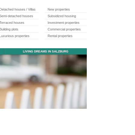
Detached houses / Villas
New properties
Semi-detached houses
Subsidized housing
Terraced houses
Investment properties
Building plots
Commercial properties
Luxurious properties
Rental properties
LIVING DREAMS IN SALZBURG