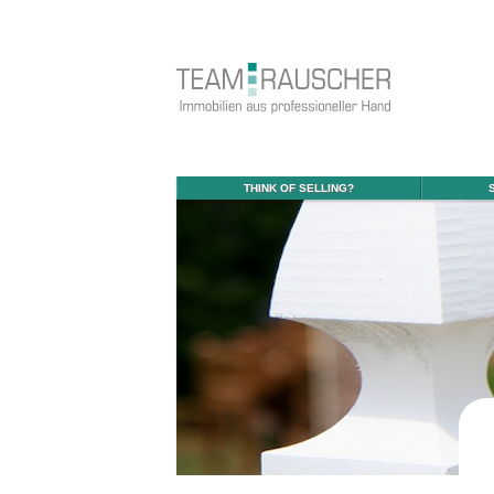
THINK OF SELLING?