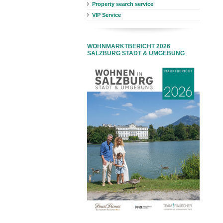
Property search service
VIP Service
WOHNMARKTBERICHT 2026
SALZBURG STADT & UMGEBUNG