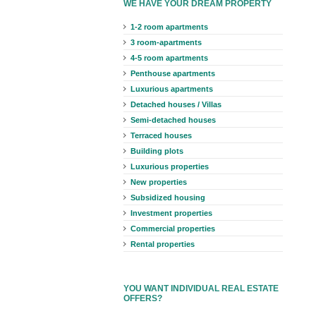
WE HAVE YOUR DREAM PROPERTY
1-2 room apartments
3 room-apartments
4-5 room apartments
Penthouse apartments
Luxurious apartments
Detached houses / Villas
Semi-detached houses
Terraced houses
Building plots
Luxurious properties
New properties
Subsidized housing
Investment properties
Commercial properties
Rental properties
YOU WANT INDIVIDUAL REAL ESTATE
OFFERS?