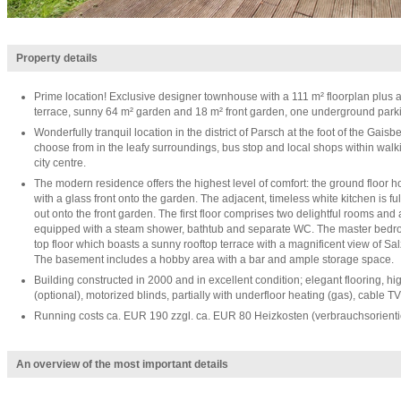
Property details
Prime location! Exclusive designer townhouse with a 111 m² floorplan plus a
terrace, sunny 64 m² garden and 18 m² front garden, one underground park
Wonderfully tranquil location in the district of Parsch at the foot of the Gaisb
choose from in the leafy surroundings, bus stop and local shops within walk
city centre.
The modern residence offers the highest level of comfort: the ground floor h
with a glass front onto the garden. The adjacent, timeless white kitchen is 
out onto the front garden. The first floor comprises two delightful rooms and 
equipped with a steam shower, bathtub and separate WC. The master bedroo
top floor which boasts a sunny rooftop terrace with a magnificent view of Sa
The basement includes a hobby area with a bar and ample storage space.
Building constructed in 2000 and in excellent condition; elegant flooring, high-
(optional), motorized blinds, partially with underfloor heating (gas), cable TV
Running costs ca. EUR 190 zzgl. ca. EUR 80 Heizkosten (verbrauchsorienti
An overview of the most important details