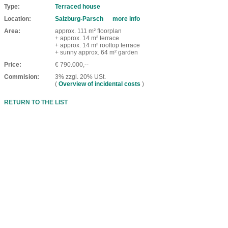
Type
Terraced house
Location
Salzburg-Parsch
more info
Area
approx. 111 m² floorplan
+ approx. 14 m² terrace
+ approx. 14 m² rooftop terrace
+ sunny approx. 64 m² garden
Price
€ 790.000,--
Commision
3% zzgl. 20% USt.
(
Overview of incidental costs
)
RETURN TO THE LIST